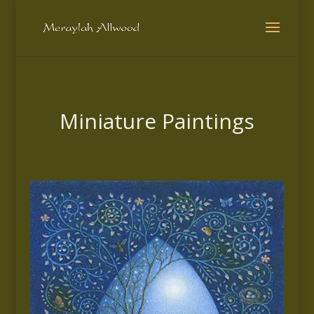
Miniature Paintings