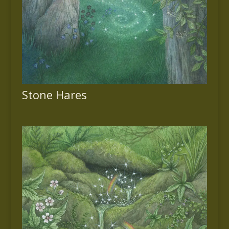
Stone Hares