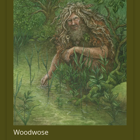
Woodwose