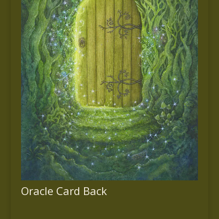
Oracle Card Back