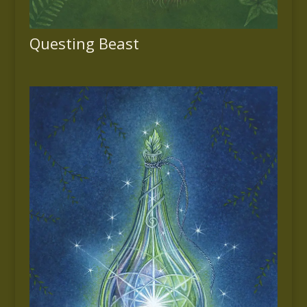
Questing Beast