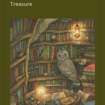
Treasure