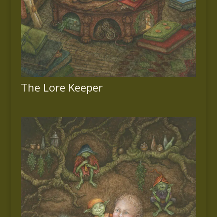
The Lore Keeper