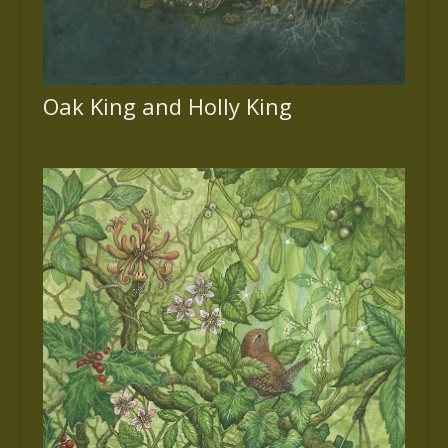
Oak King and Holly King