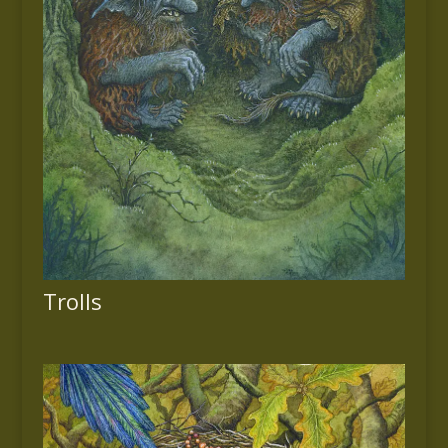
Trolls