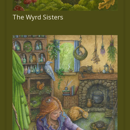
The Wyrd Sisters