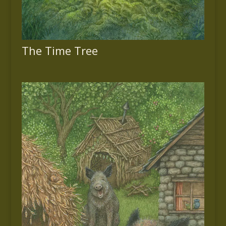
The Time Tree