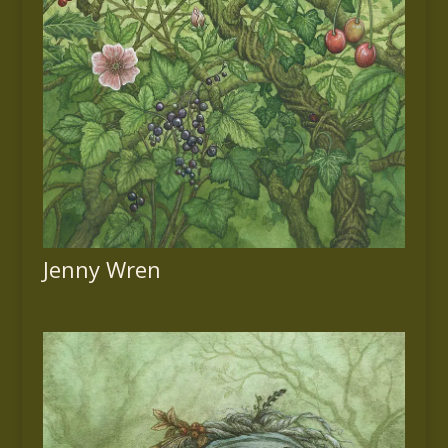
Jenny Wren