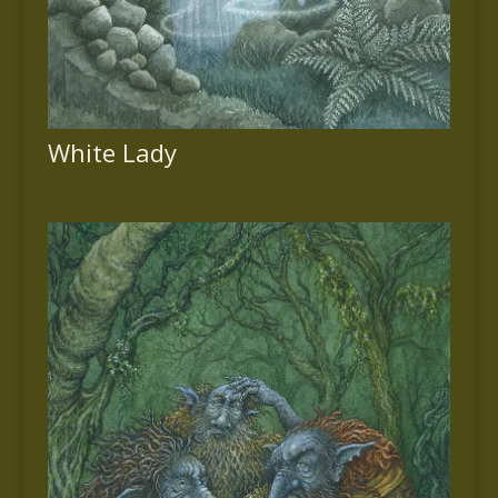
White Lady