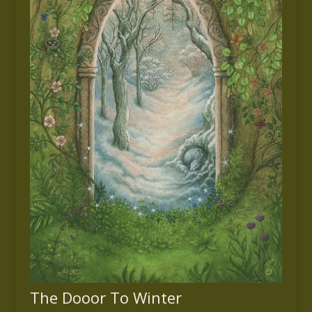
The Dooor To Winter