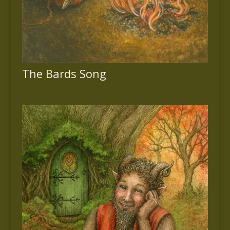
The Bards Song