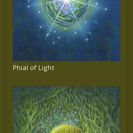
Phial of Light