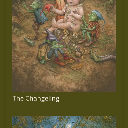
The Changeling