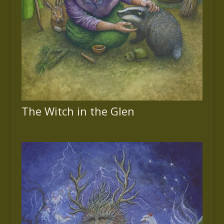
The Witch in the Glen