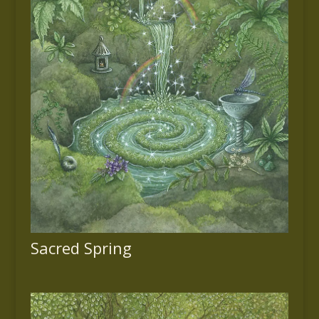
Sacred Spring