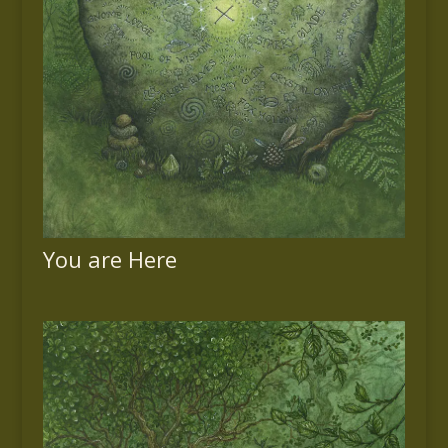
You are Here