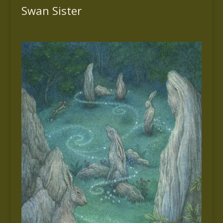
Swan Sister