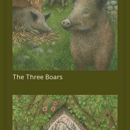
The Three Boars