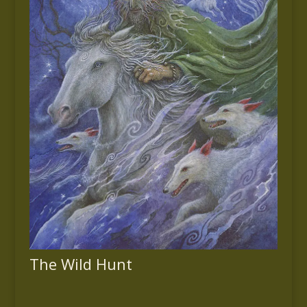
The Wild Hunt