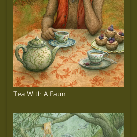
Tea With A Faun