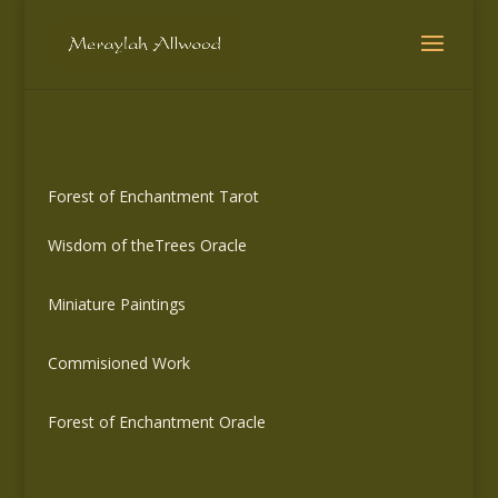
Forest of Enchantment Tarot
Wisdom of theTrees Oracle
Miniature Paintings
Commisioned Work
Forest of Enchantment Oracle